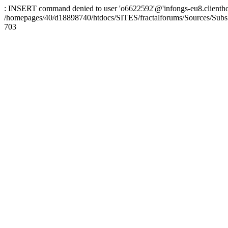
: INSERT command denied to user 'o6622592'@'infongs-eu8.clienthosti
/homepages/40/d18898740/htdocs/SITES/fractalforums/Sources/Subs
703