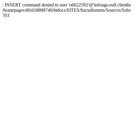
: INSERT command denied to user 'o6622592'@'infongs-eu8.clienthosti
/homepages/40/d18898740/htdocs/SITES/fractalforums/Sources/Subs
703