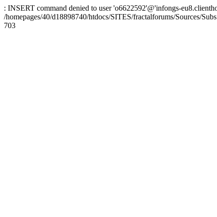
: INSERT command denied to user 'o6622592'@'infongs-eu8.clienthosti
/homepages/40/d18898740/htdocs/SITES/fractalforums/Sources/Subs
703