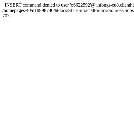
: INSERT command denied to user 'o6622592'@'infongs-eu8.clienthosti
/homepages/40/d18898740/htdocs/SITES/fractalforums/Sources/Subs
703