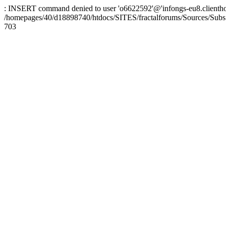
: INSERT command denied to user 'o6622592'@'infongs-eu8.clienthosti
/homepages/40/d18898740/htdocs/SITES/fractalforums/Sources/Subs
703