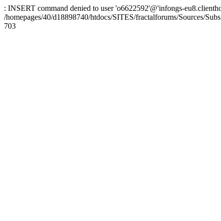
: INSERT command denied to user 'o6622592'@'infongs-eu8.clienthosti
/homepages/40/d18898740/htdocs/SITES/fractalforums/Sources/Subs
703