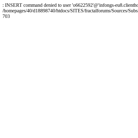
: INSERT command denied to user 'o6622592'@'infongs-eu8.clienthosti
/homepages/40/d18898740/htdocs/SITES/fractalforums/Sources/Subs
703