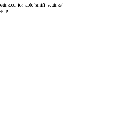
ng.eu' for table 'smfff_settings'
.php