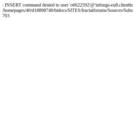
: INSERT command denied to user 'o6622592'@'infongs-eu8.clienthosti
/homepages/40/d18898740/htdocs/SITES/fractalforums/Sources/Subs
703