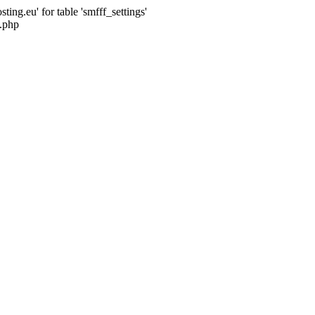
ng.eu' for table 'smfff_settings'
.php