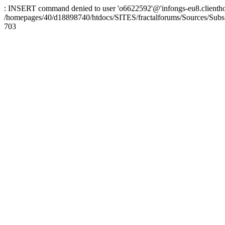
: INSERT command denied to user 'o6622592'@'infongs-eu8.clienthosti
/homepages/40/d18898740/htdocs/SITES/fractalforums/Sources/Subs
703