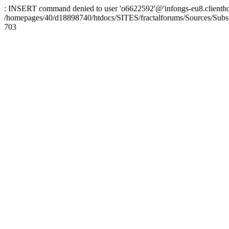
: INSERT command denied to user 'o6622592'@'infongs-eu8.clienthosti
/homepages/40/d18898740/htdocs/SITES/fractalforums/Sources/Subs
703