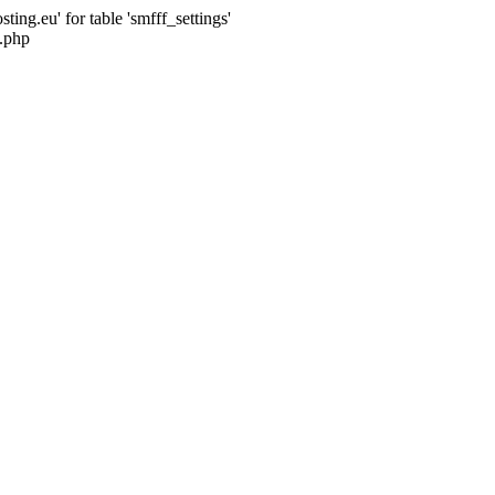
ng.eu' for table 'smfff_settings'
.php