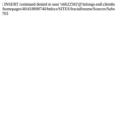
: INSERT command denied to user 'o6622592'@'infongs-eu8.clienthosti
/homepages/40/d18898740/htdocs/SITES/fractalforums/Sources/Subs
703