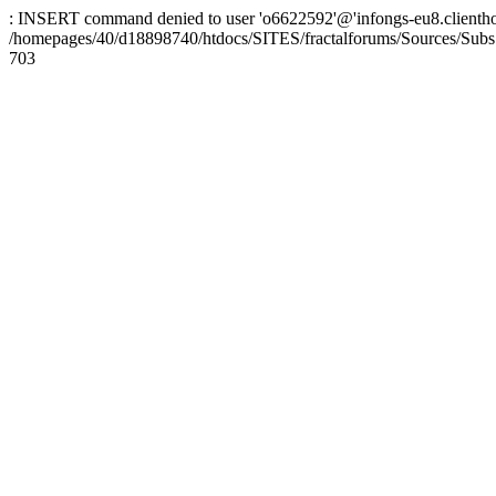
: INSERT command denied to user 'o6622592'@'infongs-eu8.clienthosti
/homepages/40/d18898740/htdocs/SITES/fractalforums/Sources/Subs
703