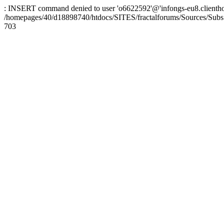
: INSERT command denied to user 'o6622592'@'infongs-eu8.clienthosti
/homepages/40/d18898740/htdocs/SITES/fractalforums/Sources/Subs
703