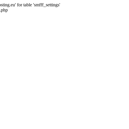
ng.eu' for table 'smfff_settings'
.php