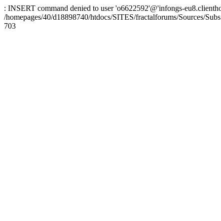
: INSERT command denied to user 'o6622592'@'infongs-eu8.clienthosti
/homepages/40/d18898740/htdocs/SITES/fractalforums/Sources/Subs
703