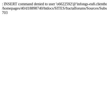
: INSERT command denied to user 'o6622592'@'infongs-eu8.clienthosti
/homepages/40/d18898740/htdocs/SITES/fractalforums/Sources/Subs
703