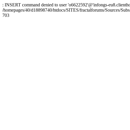
: INSERT command denied to user 'o6622592'@'infongs-eu8.clienthosti
/homepages/40/d18898740/htdocs/SITES/fractalforums/Sources/Subs
703