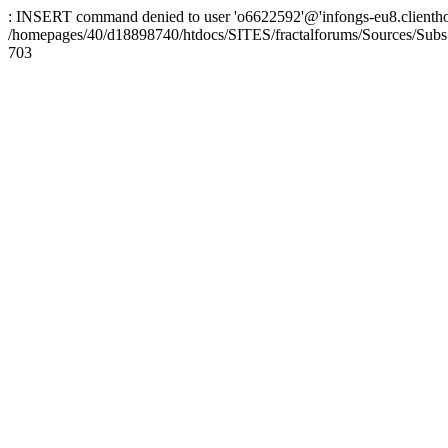
: INSERT command denied to user 'o6622592'@'infongs-eu8.clienthosti
/homepages/40/d18898740/htdocs/SITES/fractalforums/Sources/Subs
703