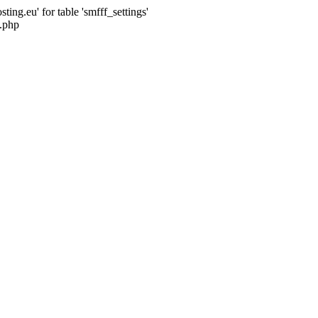
ng.eu' for table 'smfff_settings'
.php