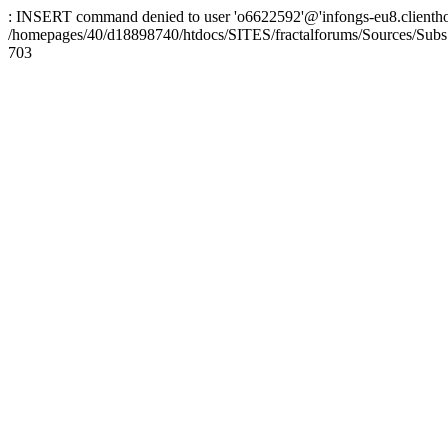
: INSERT command denied to user 'o6622592'@'infongs-eu8.clienthosti
/homepages/40/d18898740/htdocs/SITES/fractalforums/Sources/Subs
703