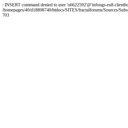
: INSERT command denied to user 'o6622592'@'infongs-eu8.clienthosti
/homepages/40/d18898740/htdocs/SITES/fractalforums/Sources/Subs
703