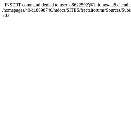
: INSERT command denied to user 'o6622592'@'infongs-eu8.clienthosti
/homepages/40/d18898740/htdocs/SITES/fractalforums/Sources/Subs
703