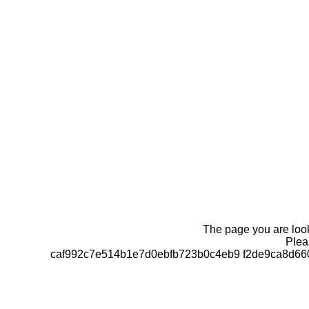
The page you are looki
Pleas
caf992c7e514b1e7d0ebfb723b0c4eb9 f2de9ca8d66