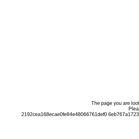
The page you are looki
Pleas
2192cea168ecae0fe84e48066761def0 6eb767a1723