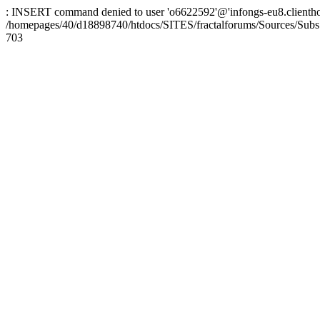
: INSERT command denied to user 'o6622592'@'infongs-eu8.clienthosti
/homepages/40/d18898740/htdocs/SITES/fractalforums/Sources/Subs
703