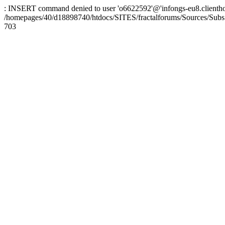
: INSERT command denied to user 'o6622592'@'infongs-eu8.clienthosti
/homepages/40/d18898740/htdocs/SITES/fractalforums/Sources/Subs
703