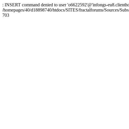
: INSERT command denied to user 'o6622592'@'infongs-eu8.clienthosti
/homepages/40/d18898740/htdocs/SITES/fractalforums/Sources/Subs
703