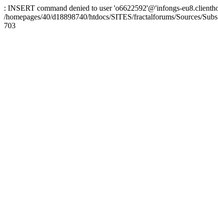
: INSERT command denied to user 'o6622592'@'infongs-eu8.clienthosti
/homepages/40/d18898740/htdocs/SITES/fractalforums/Sources/Subs
703