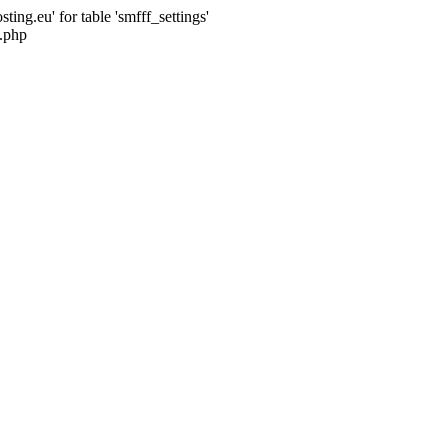
ng.eu' for table 'smfff_settings'
.php