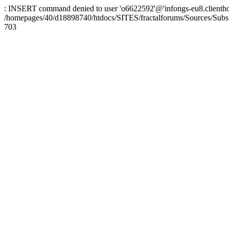
: INSERT command denied to user 'o6622592'@'infongs-eu8.clienthosti
/homepages/40/d18898740/htdocs/SITES/fractalforums/Sources/Subs
703