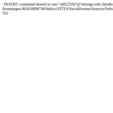
: INSERT command denied to user 'o6622592'@'infongs-eu8.clienthosti
/homepages/40/d18898740/htdocs/SITES/fractalforums/Sources/Subs
703