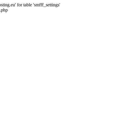
ng.eu' for table 'smfff_settings'
.php