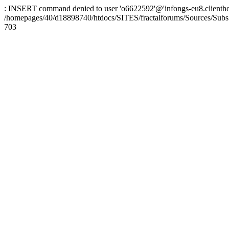
: INSERT command denied to user 'o6622592'@'infongs-eu8.clienthosti
/homepages/40/d18898740/htdocs/SITES/fractalforums/Sources/Subs
703