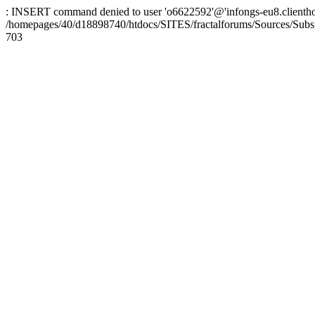
: INSERT command denied to user 'o6622592'@'infongs-eu8.clienthosti
/homepages/40/d18898740/htdocs/SITES/fractalforums/Sources/Subs
703