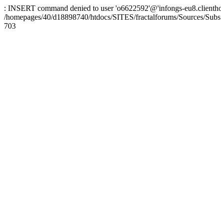
: INSERT command denied to user 'o6622592'@'infongs-eu8.clienthosti
/homepages/40/d18898740/htdocs/SITES/fractalforums/Sources/Subs
703