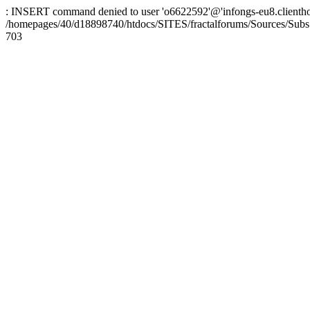
: INSERT command denied to user 'o6622592'@'infongs-eu8.clienthosti
/homepages/40/d18898740/htdocs/SITES/fractalforums/Sources/Subs
703