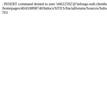
: INSERT command denied to user 'o6622592'@'infongs-eu8.clienthosti
/homepages/40/d18898740/htdocs/SITES/fractalforums/Sources/Subs
703