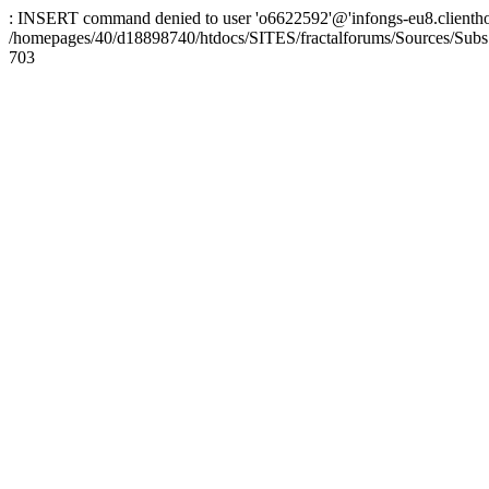
: INSERT command denied to user 'o6622592'@'infongs-eu8.clienthosti
/homepages/40/d18898740/htdocs/SITES/fractalforums/Sources/Subs
703