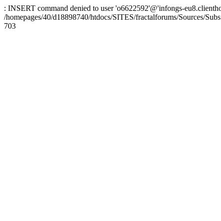
: INSERT command denied to user 'o6622592'@'infongs-eu8.clienthosti
/homepages/40/d18898740/htdocs/SITES/fractalforums/Sources/Subs
703