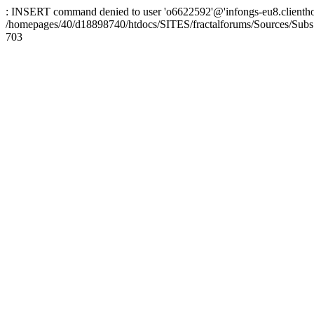
: INSERT command denied to user 'o6622592'@'infongs-eu8.clienthosti
/homepages/40/d18898740/htdocs/SITES/fractalforums/Sources/Subs
703