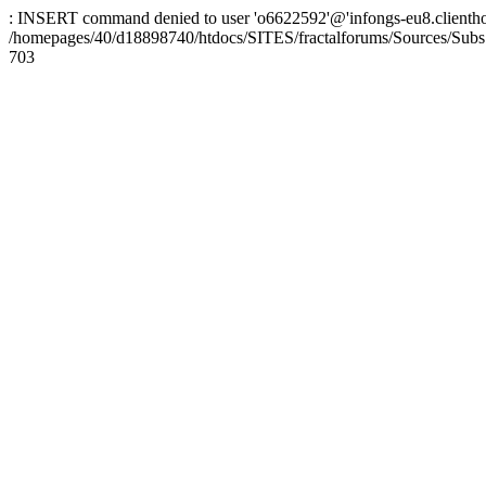
: INSERT command denied to user 'o6622592'@'infongs-eu8.clienthosti
/homepages/40/d18898740/htdocs/SITES/fractalforums/Sources/Subs
703