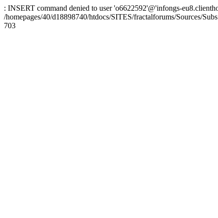
: INSERT command denied to user 'o6622592'@'infongs-eu8.clienthosti
/homepages/40/d18898740/htdocs/SITES/fractalforums/Sources/Subs
703