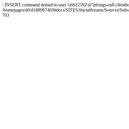
: INSERT command denied to user 'o6622592'@'infongs-eu8.clienthosti
/homepages/40/d18898740/htdocs/SITES/fractalforums/Sources/Subs
703