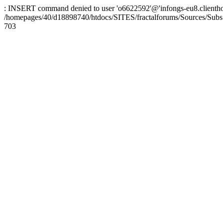
: INSERT command denied to user 'o6622592'@'infongs-eu8.clienthosti
/homepages/40/d18898740/htdocs/SITES/fractalforums/Sources/Subs
703