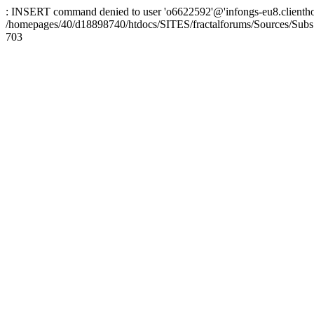
: INSERT command denied to user 'o6622592'@'infongs-eu8.clienthosti
/homepages/40/d18898740/htdocs/SITES/fractalforums/Sources/Subs
703