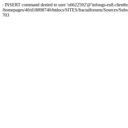
: INSERT command denied to user 'o6622592'@'infongs-eu8.clienthosti
/homepages/40/d18898740/htdocs/SITES/fractalforums/Sources/Subs
703