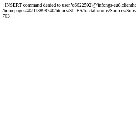
: INSERT command denied to user 'o6622592'@'infongs-eu8.clienthosti
/homepages/40/d18898740/htdocs/SITES/fractalforums/Sources/Subs
703