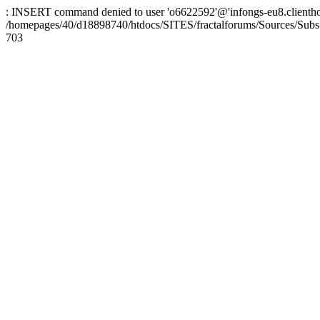
: INSERT command denied to user 'o6622592'@'infongs-eu8.clienthosti
/homepages/40/d18898740/htdocs/SITES/fractalforums/Sources/Subs
703