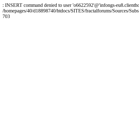
: INSERT command denied to user 'o6622592'@'infongs-eu8.clienthosti
/homepages/40/d18898740/htdocs/SITES/fractalforums/Sources/Subs
703