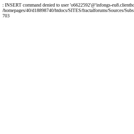
: INSERT command denied to user 'o6622592'@'infongs-eu8.clienthosti
/homepages/40/d18898740/htdocs/SITES/fractalforums/Sources/Subs
703