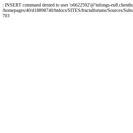
: INSERT command denied to user 'o6622592'@'infongs-eu8.clienthosti
/homepages/40/d18898740/htdocs/SITES/fractalforums/Sources/Subs
703