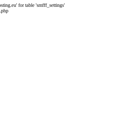
ng.eu' for table 'smfff_settings'
.php