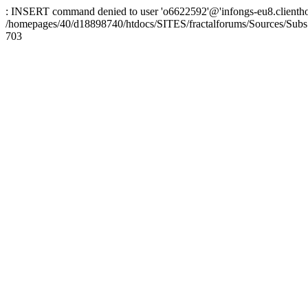
: INSERT command denied to user 'o6622592'@'infongs-eu8.clienthosti
/homepages/40/d18898740/htdocs/SITES/fractalforums/Sources/Subs
703