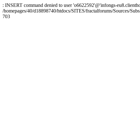
: INSERT command denied to user 'o6622592'@'infongs-eu8.clienthosti
/homepages/40/d18898740/htdocs/SITES/fractalforums/Sources/Subs
703