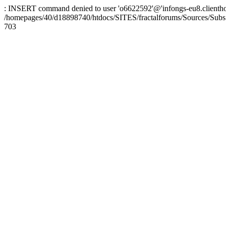
: INSERT command denied to user 'o6622592'@'infongs-eu8.clienthosti
/homepages/40/d18898740/htdocs/SITES/fractalforums/Sources/Subs
703